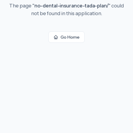
The page
"
no-dental-insurance-tada-plan/
"
could
not be found in this application.
Go Home